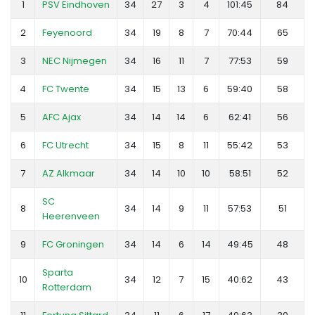
1
PSV Eindhoven
34
27
3
4
101:45
84
2
Feyenoord
34
19
8
7
70:44
65
3
NEC Nijmegen
34
16
11
7
77:53
59
4
FC Twente
34
15
13
6
59:40
58
5
AFC Ajax
34
14
14
6
62:41
56
6
FC Utrecht
34
15
8
11
55:42
53
7
AZ Alkmaar
34
14
10
10
58:51
52
SC
8
34
14
9
11
57:53
51
Heerenveen
9
FC Groningen
34
14
6
14
49:45
48
Sparta
10
34
12
7
15
40:62
43
Rotterdam