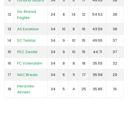
11
Fortuna Sittard
34
11
6
17
49:63
39
Go Ahead
12
34
8
14
12
54:53
38
Eagles
13
AS Excelsior
34
10
8
16
43:56
38
14
SC Telstar
34
9
10
15
49:55
37
15
PEC Zwolle
34
9
10
15
44:71
37
16
FC Volendam
34
8
8
18
35:55
32
17
NAC Breda
34
6
11
17
35:58
29
Heracles
18
34
5
4
25
35:85
19
Almelo