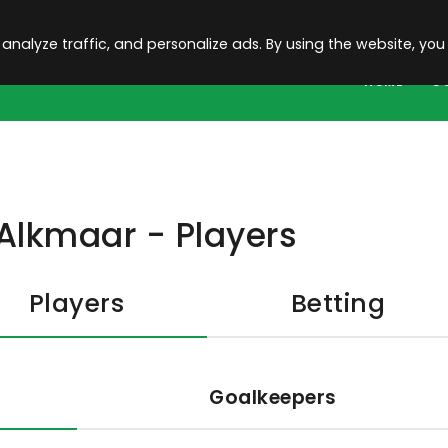
 analyze traffic, and personalize ads. By using the website, you
HOME
C
Alkmaar - Players
Players
Betting
Goalkeepers