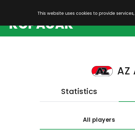
This website uses cookies to provide services,
KOPACAK
AZ 
Statistics
All players