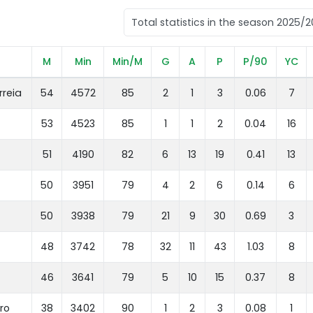
M
Min
Min/M
G
A
P
P/90
YC
rreia
54
4572
85
2
1
3
0.06
7
53
4523
85
1
1
2
0.04
16
51
4190
82
6
13
19
0.41
13
50
3951
79
4
2
6
0.14
6
50
3938
79
21
9
30
0.69
3
48
3742
78
32
11
43
1.03
8
46
3641
79
5
10
15
0.37
8
ro
38
3402
90
1
2
3
0.08
1