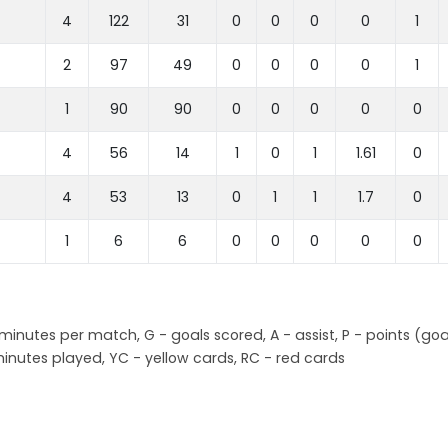
4
122
31
0
0
0
0
1
2
97
49
0
0
0
0
1
1
90
90
0
0
0
0
0
4
56
14
1
0
1
1.61
0
4
53
13
0
1
1
1.7
0
1
6
6
0
0
0
0
0
nutes per match, G - goals scored, A - assist, P - points (goa
inutes played, YC - yellow cards, RC - red cards