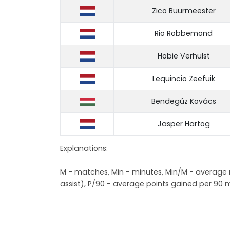
Zico Buurmeester
Rio Robbemond
Hobie Verhulst
Lequincio Zeefuik
Bendegúz Kovács
Jasper Hartog
Explanations:
M - matches, Min - minutes, Min/M - average mi
assist), P/90 - average points gained per 90 m