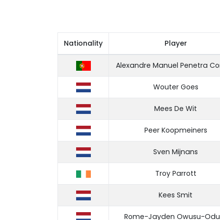
Nationality
Player
Alexandre Manuel Penetra Co
Wouter Goes
Mees De Wit
Peer Koopmeiners
Sven Mijnans
Troy Parrott
Kees Smit
Rome-Jayden Owusu-Odu