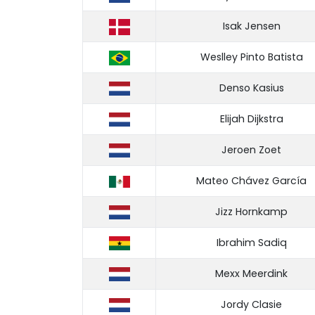
Isak Jensen
Weslley Pinto Batista
Denso Kasius
Elijah Dijkstra
Jeroen Zoet
Mateo Chávez García
Jizz Hornkamp
Ibrahim Sadiq
Mexx Meerdink
Jordy Clasie