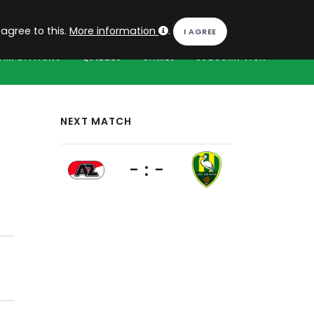
EN
Log in
 agree to this.
More information
.
OMPETITIONS
QUIZZES
GAMES
SUBSCRIPTION
NEXT MATCH
- : -