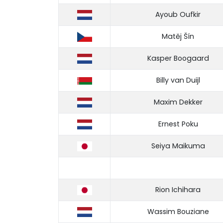
Ayoub Oufkir
Matěj Šín
Kasper Boogaard
Billy van Duijl
Maxim Dekker
Ernest Poku
Seiya Maikuma
Rion Ichihara
Wassim Bouziane