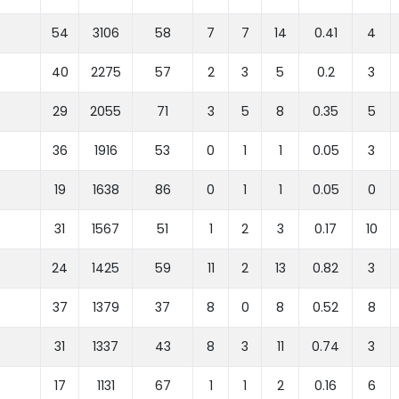
54
3106
58
7
7
14
0.41
4
40
2275
57
2
3
5
0.2
3
29
2055
71
3
5
8
0.35
5
36
1916
53
0
1
1
0.05
3
19
1638
86
0
1
1
0.05
0
31
1567
51
1
2
3
0.17
10
24
1425
59
11
2
13
0.82
3
37
1379
37
8
0
8
0.52
8
31
1337
43
8
3
11
0.74
3
17
1131
67
1
1
2
0.16
6