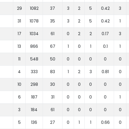
29
1082
37
3
2
5
0.42
3
31
1078
35
3
2
5
0.42
1
17
1034
61
0
2
2
0.17
3
13
866
67
1
0
1
0.1
1
11
548
50
0
0
0
0
0
4
333
83
1
2
3
0.81
0
10
298
30
0
0
0
0
0
6
187
31
0
0
0
0
1
3
184
61
0
0
0
0
0
5
136
27
0
1
1
0.66
0