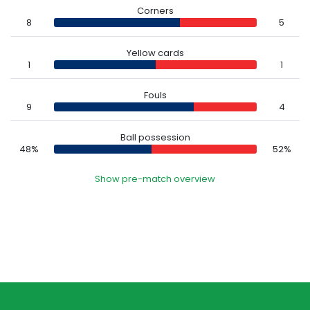
Corners
8
5
Yellow cards
1
1
Fouls
9
4
Ball possession
48%
52%
Show pre-match overview