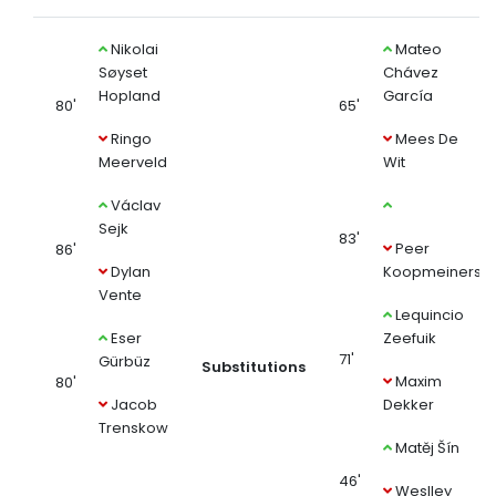
Nikolai
Mateo
Søyset
Chávez
Hopland
García
80'
65'
Ringo
Mees De
Meerveld
Wit
Václav
Sejk
83'
Peer
86'
Dylan
Koopmeiners
Vente
Lequincio
Eser
Zeefuik
71'
Gürbüz
Substitutions
Maxim
80'
Jacob
Dekker
Trenskow
Matěj Šín
46'
Weslley