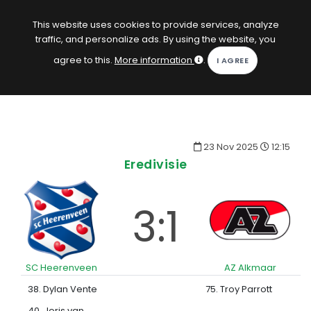
EN
Log in
This website uses cookies to provide services, analyze
traffic, and personalize ads. By using the website, you
KOPACAK
agree to this.
More information
.
HOME
COMPETITIONS
23 Nov 2025
12:15
QUIZZES
Eredivisie
GAMES
3:1
SUBSCRIPTION
SC Heerenveen
AZ Alkmaar
38. Dylan Vente
75. Troy Parrott
40. Joris van