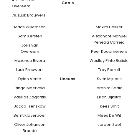
Goals
Overeem
79. Luuk Brouwers
Maas Willemsen
Maxim Dekker
Sam Kersten
Alexandre Manuel
Penetra Correia
Joris van
Overeem
Peer Koopmeiners
Maxence Rivera
Weslley Pinto Batista
Luuk Brouwers
Troy Parrott
Dylan Vente
Lineups
Sven Mijnans
Ringo Meerveld
Ibrahim Sadiq
Vasilios Zagaritis
Elijah Dijkstra
Jacob Trenskow
Kees Smit
Bernt Klaverboer
Mees De Wit
Oliver Johansen
Jeroen Zoet
Braude