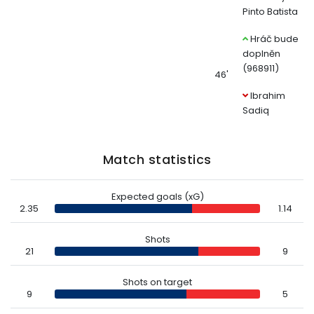
Pinto Batista
Hráč bude
doplněn
(968911)
46'
Ibrahim
Sadiq
Match statistics
Expected goals (xG)
2.35
1.14
Shots
21
9
Shots on target
9
5