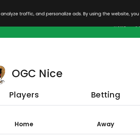
 analyze traffic, and personalize ads. By using the website, you
HOME
C
OGC Nice
Players
Betting
Home
Away