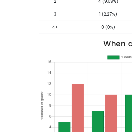
2
4 (9.09%)
3
1 (2.27%)
4+
0 (0%)
When a