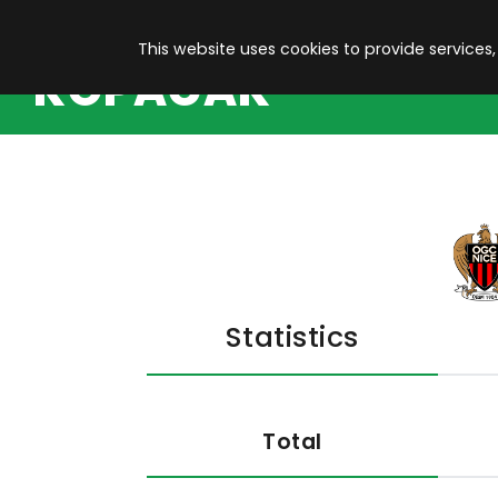
This website uses cookies to provide services,
KOPACAK
Statistics
Total