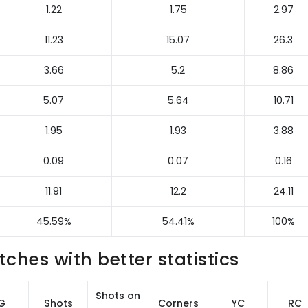
1.22
1.75
2.97
11.23
15.07
26.3
3.66
5.2
8.86
5.07
5.64
10.71
1.95
1.93
3.88
0.09
0.07
0.16
11.91
12.2
24.11
45.59%
54.41%
100%
hes with better statistics
Shots on
G
Shots
Corners
YC
RC