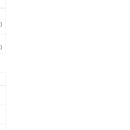
possession
21
14
%)
(47.73%)
(31.82%)
21
28
)
(47.73%)
(63.64%)