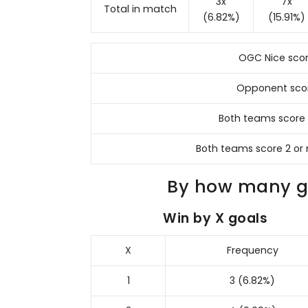
3x
7x
Total in match
(6.82%)
(15.91%)
OGC Nice sco
Opponent sco
Both teams score 
Both teams score 2 or
By how many go
Win by X goals
X
Frequency
1
3 (6.82%)