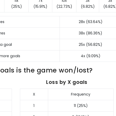
11x
7x
10x
3x
3x
(25%)
(15.91%)
(22.73%)
(6.82%)
(6.82%
res
28x (63.64%)
res
38x (86.36%)
a goal
25x (56.82%)
 more goals
4x (9.09%)
als is the game won/lost?
Loss by X goals
X
Frequency
1
11 (25%)