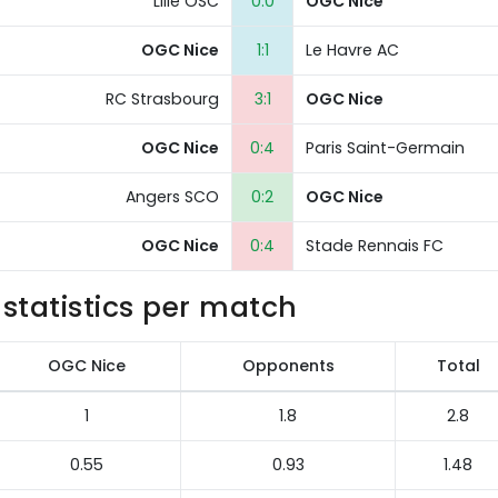
Lille OSC
0:0
OGC Nice
OGC Nice
1:1
Le Havre AC
RC Strasbourg
3:1
OGC Nice
OGC Nice
0:4
Paris Saint-Germain
Angers SCO
0:2
OGC Nice
OGC Nice
0:4
Stade Rennais FC
statistics per match
OGC Nice
Opponents
Total
1
1.8
2.8
0.55
0.93
1.48