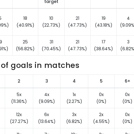
target
5
18
10
21
19
4
09%)
(40.91%)
(22.73%)
(47.73%)
(43.18%)
(9.09
9
25
31
21
17
3
91%)
(56.82%)
(70.45%)
(47.73%)
(38.64%)
(6.82%
of goals in matches
2
3
4
5
6+
5x
4x
1x
0x
0x
(11.36%)
(9.09%)
(2.27%)
(0%)
(0%)
12x
6x
3x
2x
0x
)
(27.27%)
(13.64%)
(6.82%)
(4.55%)
(0%)