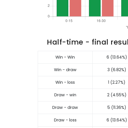
Half-time - final resu
Win - Win
6 (13.64%)
Win - draw
3 (6.82%)
Win - loss
1 (2.27%)
Draw - win
2 (4.55%)
Draw - draw
5 (11.36%)
Draw - loss
6 (13.64%)