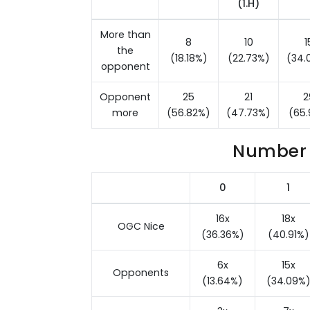
(1.H)
More than
8
10
1
the
(18.18%)
(22.73%)
(34.
opponent
Opponent
25
21
2
more
(56.82%)
(47.73%)
(65.
Number 
0
1
16x
18x
OGC Nice
(36.36%)
(40.91%)
6x
15x
Opponents
(13.64%)
(34.09%