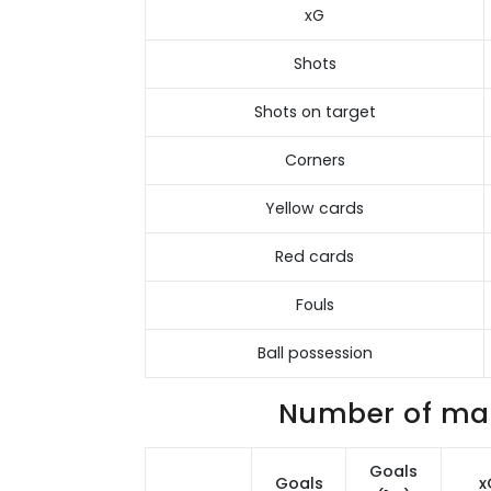
xG
Shots
Shots on target
Corners
Yellow cards
Red cards
Fouls
Ball possession
Number of matc
Goals
Goals
x