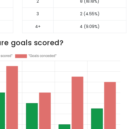
2
8 (18.18%)
3
2 (4.55%)
4+
4 (9.09%)
re goals scored?