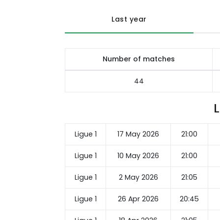
Last year
Number of matches
44
Ligue 1
17 May 2026
21:00
Ligue 1
10 May 2026
21:00
Ligue 1
2 May 2026
21:05
Ligue 1
26 Apr 2026
20:45