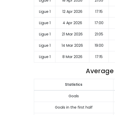
Ligue 1
18 Apr 2026
21:05
Ligue 1
12 Apr 2026
17:15
Ligue 1
4 Apr 2026
17:00
Ligue 1
21 Mar 2026
21:05
Ligue 1
14 Mar 2026
19:00
Ligue 1
8 Mar 2026
17:15
Average 
Statistics
Goals
Goals in the first half