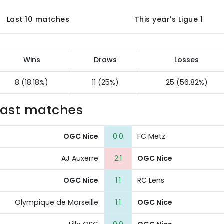
Last 10 matches
This year's Ligue 1
Wins
Draws
Losses
8 (18.18%)
11 (25%)
25 (56.82%)
Last matches
OGC Nice
0:0
FC Metz
AJ Auxerre
2:1
OGC Nice
OGC Nice
1:1
RC Lens
Olympique de Marseille
1:1
OGC Nice