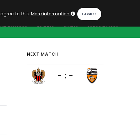
EN
Log in
 agree to this.
More information
.
OMPETITIONS
QUIZZES
GAMES
SUBSCRIPTION
NEXT MATCH
- : -