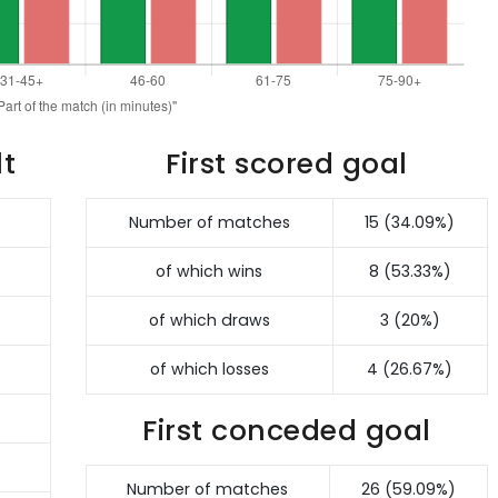
lt
First scored goal
Number of matches
15 (34.09%)
of which wins
8 (53.33%)
of which draws
3 (20%)
of which losses
4 (26.67%)
First conceded goal
Number of matches
26 (59.09%)