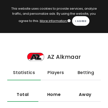
EN
Log in
This website uses cookies to provide services, analyze
traffic, and personalize ads. By using the website, you
KOPACAK
agree to this.
More information
.
HOME
COMPETITIONS
QUIZZES
AZ Alkmaar
GAMES
Statistics
Players
Betting
SUBSCRIPTION
Total
Home
Away