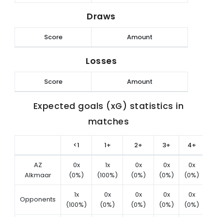
Draws
Score
Amount
Losses
Score
Amount
Expected goals (xG) statistics in
matches
<1
1+
2+
3+
4+
5
AZ
0x
1x
0x
0x
0x
0
Alkmaar
(0%)
(100%)
(0%)
(0%)
(0%)
(0
1x
0x
0x
0x
0x
0
Opponents
(100%)
(0%)
(0%)
(0%)
(0%)
(0