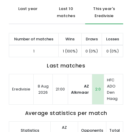
Last year
Last 10
This year's
matches
Eredivisie
Number of matches
Wins
Draws
Losses
1
1 (100%)
0 (0%)
0 (0%)
Last matches
HFC
8 Aug
AZ
ADO
Eredivisie
21:00
2:0
2026
Alkmaar
Den
Haag
Average statistics per match
AZ
Statistics
Opponents
Total