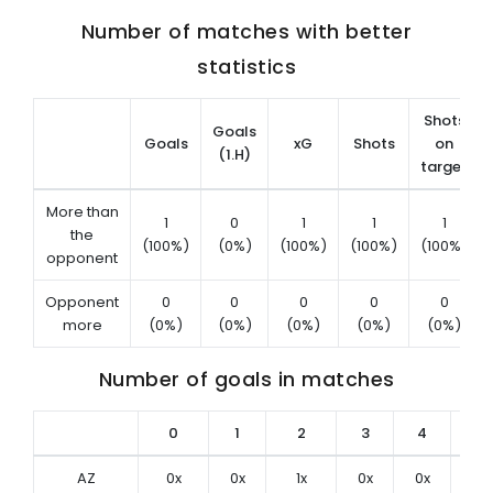
Number of matches with better
statistics
Shots
Goals
Goals
xG
Shots
on
(1.H)
target
More than
1
0
1
1
1
the
(100%)
(0%)
(100%)
(100%)
(100%)
opponent
Opponent
0
0
0
0
0
more
(0%)
(0%)
(0%)
(0%)
(0%)
Number of goals in matches
0
1
2
3
4
5
AZ
0x
0x
1x
0x
0x
0x