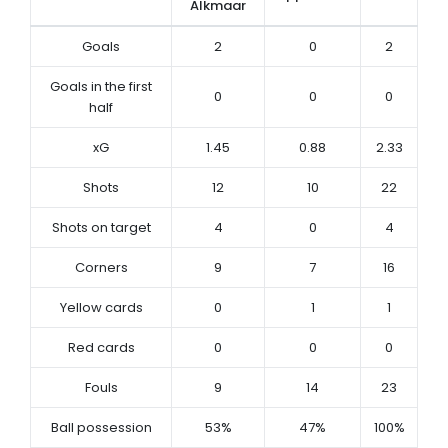
Alkmaar
Goals
2
0
2
Goals in the first
0
0
0
half
xG
1.45
0.88
2.33
Shots
12
10
22
Shots on target
4
0
4
Corners
9
7
16
Yellow cards
0
1
1
Red cards
0
0
0
Fouls
9
14
23
Ball possession
53%
47%
100%