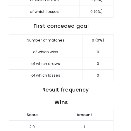
of which losses
0 (0%)
First conceded goal
Number of matches
0 (0%)
of which wins
0
of which draws
0
of which losses
0
Result frequency
Wins
Score
Amount
2:0
1