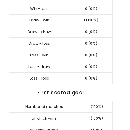
Win - loss
0 (0%)
Draw - win
1 (100%)
Draw - draw
0 (0%)
Draw - loss
0 (0%)
Loss - win
0 (0%)
Loss - draw
0 (0%)
Loss - loss
0 (0%)
First scored goal
Number of matches
1 (100%)
of which wins
1 (100%)
of which draws
0 (0%)