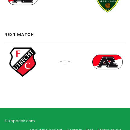
NEXT MATCH
- : -
© kopacak.com