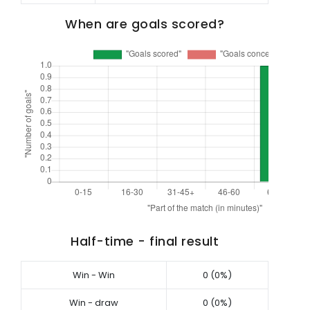
When are goals scored?
Half-time - final result
Win - Win
0 (0%)
Win - draw
0 (0%)