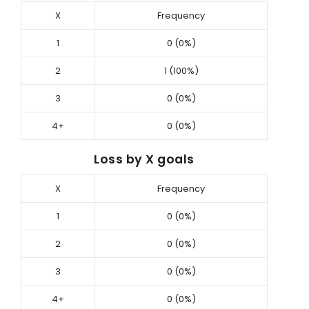
X
Frequency
1
0 (0%)
2
1 (100%)
3
0 (0%)
4+
0 (0%)
Loss by X goals
X
Frequency
1
0 (0%)
2
0 (0%)
3
0 (0%)
4+
0 (0%)