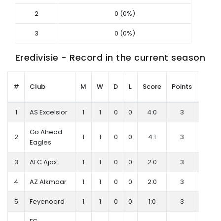
2
0 (0%)
3
0 (0%)
Eredivisie - Record in the current season
Hom
#
Club
M
W
D
L
Score
Points
matc
1
AS Excelsior
1
1
0
0
4:0
3
-
Go Ahead
2
1
1
0
0
4:1
3
-
Eagles
3
AFC Ajax
1
1
0
0
2:0
3
-
4
AZ Alkmaar
1
1
0
0
2:0
3
-
5
Feyenoord
1
1
0
0
1:0
3
-