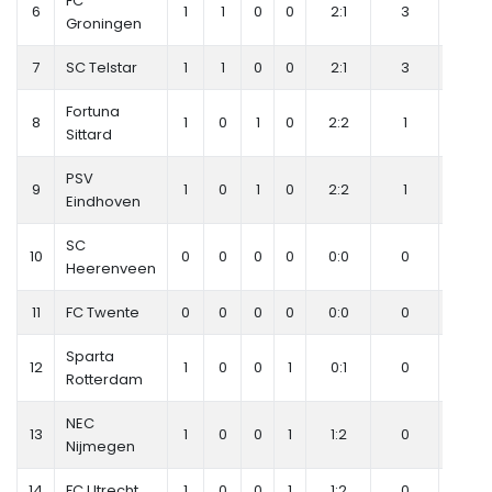
FC
6
1
1
0
0
2:1
3
-
Groningen
7
SC Telstar
1
1
0
0
2:1
3
-
Fortuna
8
1
0
1
0
2:2
1
-
Sittard
PSV
9
1
0
1
0
2:2
1
-
Eindhoven
SC
10
0
0
0
0
0:0
0
-
Heerenveen
11
FC Twente
0
0
0
0
0:0
0
-
Sparta
12
1
0
0
1
0:1
0
-
Rotterdam
NEC
13
1
0
0
1
1:2
0
-
Nijmegen
14
FC Utrecht
1
0
0
1
1:2
0
-