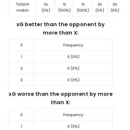
Total in
0x
1x
1x
0x
0x
0
match
(0%)
(100%)
(100%)
(0%)
(0%)
(0
xG better than the opponent by
more than X:
X
Frequency
1
0 (0%)
2
0 (0%)
3
0 (0%)
xG worse than the opponent by more
than X:
X
Frequency
1
0 (0%)