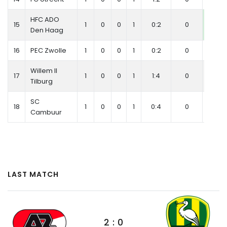
HFC ADO
15
1
0
0
1
0:2
0
2:0
Den Haag
16
PEC Zwolle
1
0
0
1
0:2
0
-
Willem II
17
1
0
0
1
1:4
0
-
Tilburg
SC
18
1
0
0
1
0:4
0
-
Cambuur
LAST MATCH
2 : 0