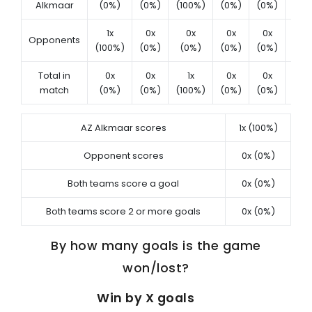
Alkmaar
(0%)
(0%)
(100%)
(0%)
(0%)
(0%
1x
0x
0x
0x
0x
0x
Opponents
(100%)
(0%)
(0%)
(0%)
(0%)
(0%
Total in
0x
0x
1x
0x
0x
0x
match
(0%)
(0%)
(100%)
(0%)
(0%)
(0%
AZ Alkmaar scores
1x (100%)
Opponent scores
0x (0%)
Both teams score a goal
0x (0%)
Both teams score 2 or more goals
0x (0%)
By how many goals is the game
won/lost?
Win by X goals