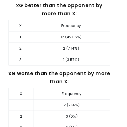
xG better than the opponent by
more than X:
X
Frequency
1
12 (42.86%)
2
2 (7.14%)
3
1 (3.57%)
xG worse than the opponent by more
than X:
X
Frequency
1
2 (7.14%)
2
0 (0%)