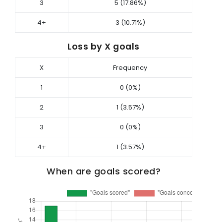
3
5 (17.86%)
4+
3 (10.71%)
Loss by X goals
X
Frequency
1
0 (0%)
2
1 (3.57%)
3
0 (0%)
4+
1 (3.57%)
When are goals scored?