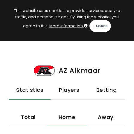
EN
Log in
This website uses cookies to provide services, analyze
traffic, and personalize ads. By using the website, you
KOPACAK
agree to this.
More information
.
HOME
COMPETITIONS
QUIZZES
AZ Alkmaar
GAMES
Statistics
Players
Betting
SUBSCRIPTION
Total
Home
Away