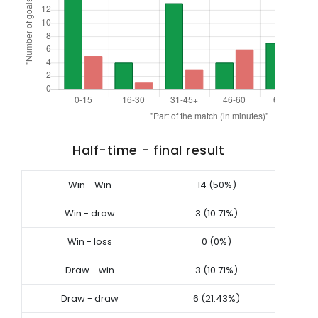
Half-time - final result
Win - Win
14 (50%)
Win - draw
3 (10.71%)
Win - loss
0 (0%)
Draw - win
3 (10.71%)
Draw - draw
6 (21.43%)