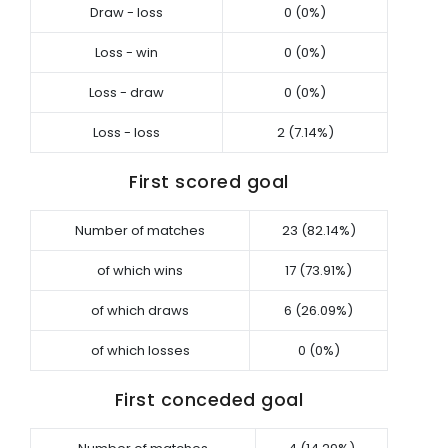
Draw - loss
0 (0%)
Loss - win
0 (0%)
Loss - draw
0 (0%)
Loss - loss
2 (7.14%)
First scored goal
Number of matches
23 (82.14%)
of which wins
17 (73.91%)
of which draws
6 (26.09%)
of which losses
0 (0%)
First conceded goal