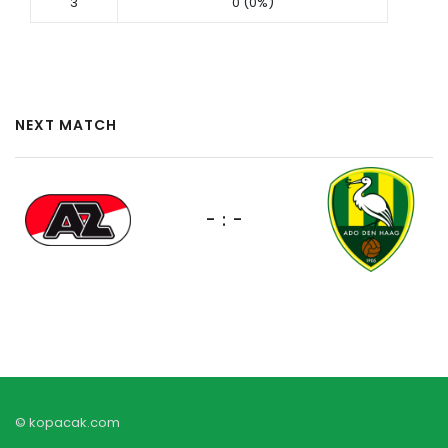
3
0 (0%)
NEXT MATCH
- : -
© kopacak.com