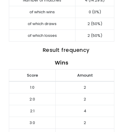
Number of matches
4 (14.29%)
of which wins
0 (0%)
of which draws
2 (50%)
of which losses
2 (50%)
Result frequency
Wins
Score
Amount
1:0
2
2:0
2
2:1
4
3:0
2