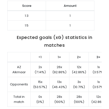
Score
Amount
1:3
1
1:5
1
Expected goals (xG) statistics in
matches
<1
1+
2+
3+
AZ
2x
26x
12x
1x
Alkmaar
(7.14%)
(92.86%)
(42.86%)
(3.57%)
15x
13x
3x
1x
Opponents
(53.57%)
(46.43%)
(10.71%)
(3.57%)
Total in
0x
28x
28x
12x
match
(0%)
(100%)
(100%)
(42.86%)