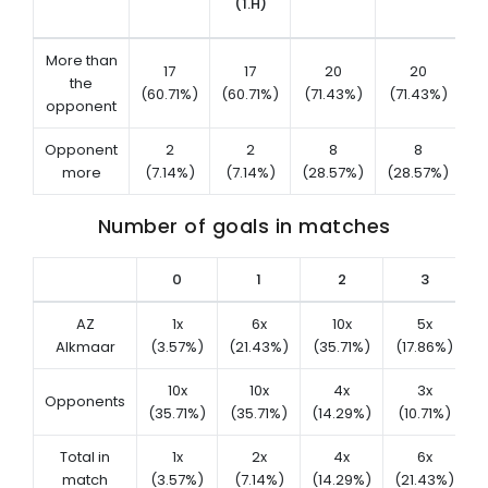
(1.H)
t
More than
17
17
20
20
the
(60.71%)
(60.71%)
(71.43%)
(71.43%)
(7
opponent
Opponent
2
2
8
8
more
(7.14%)
(7.14%)
(28.57%)
(28.57%)
(2
Number of goals in matches
0
1
2
3
AZ
1x
6x
10x
5x
Alkmaar
(3.57%)
(21.43%)
(35.71%)
(17.86%)
(
10x
10x
4x
3x
Opponents
(35.71%)
(35.71%)
(14.29%)
(10.71%)
Total in
1x
2x
4x
6x
match
(3.57%)
(7.14%)
(14.29%)
(21.43%)
(