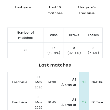
Last year
Last 10
This year's
matches
Eredivisie
Number of
Wins
Draws
Losses
matches
17
9
2
28
(60.71%)
(32.14%)
(7.14%)
Last matches
17
AZ
Eredivisie
May
14:30
3:3
NAC Breda
Alkmaar
2026
3
AZ
Eredivisie
May
16:45
2:2
FC Twente
Alkmaar
2026