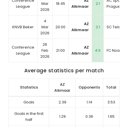
Conference
AZ
AC Sparta
Mar
18:45
2:1
League
Alkmaar
Prague
2026
4
AZ
KNVB Beker
Mar
20:00
2:1
SC Telstar
Alkmaar
2026
26
Conference
AZ
Feb
21:00
4:0
FC Noah
League
Alkmaar
2026
Average statistics per match
AZ
Statistics
Opponents
Total
Alkmaar
Goals
2.39
1.14
3.53
Goals in the first
1.29
0.36
1.65
half