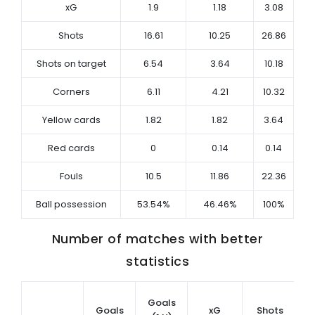
xG
1.9
1.18
3.08
Shots
16.61
10.25
26.86
Shots on target
6.54
3.64
10.18
Corners
6.11
4.21
10.32
Yellow cards
1.82
1.82
3.64
Red cards
0
0.14
0.14
Fouls
10.5
11.86
22.36
Ball possession
53.54%
46.46%
100%
Number of matches with better
statistics
Goals
Goals
xG
Shots