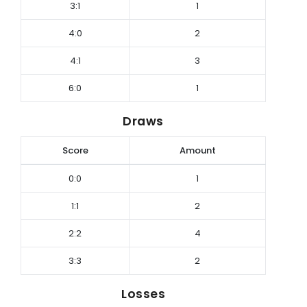
3:1
1
4:0
2
4:1
3
6:0
1
Draws
Score
Amount
0:0
1
1:1
2
2:2
4
3:3
2
Losses