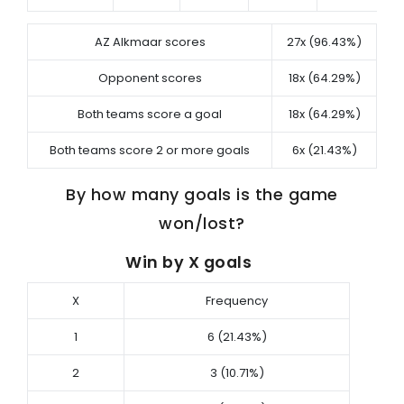
AZ Alkmaar scores
27x (96.43%)
Opponent scores
18x (64.29%)
Both teams score a goal
18x (64.29%)
Both teams score 2 or more goals
6x (21.43%)
By how many goals is the game
won/lost?
Win by X goals
X
Frequency
1
6 (21.43%)
2
3 (10.71%)