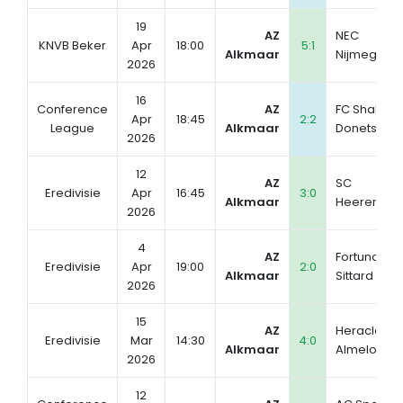
19
AZ
NEC
KNVB Beker
Apr
18:00
5:1
Alkmaar
Nijmegen
2026
16
Conference
AZ
FC Shakhta
Apr
18:45
2:2
League
Alkmaar
Donetsk
2026
12
AZ
SC
Eredivisie
Apr
16:45
3:0
Alkmaar
Heerenvee
2026
4
AZ
Fortuna
Eredivisie
Apr
19:00
2:0
Alkmaar
Sittard
2026
15
AZ
Heracles
Eredivisie
Mar
14:30
4:0
Alkmaar
Almelo
2026
12